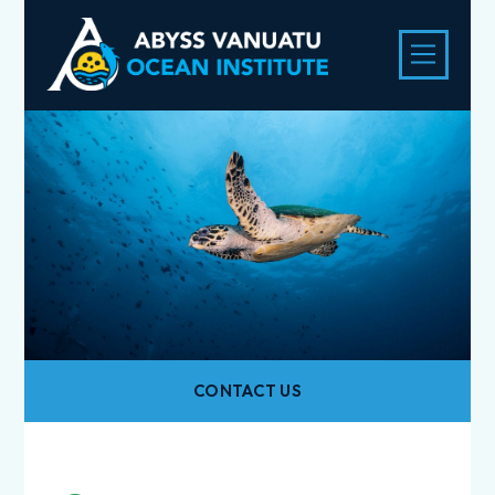
CONTACT US