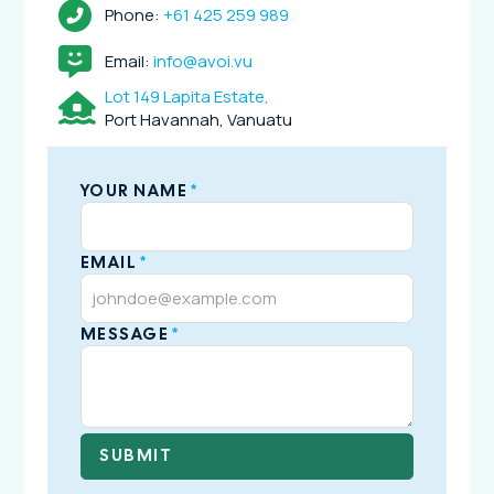
Phone:
+61 425 259 989
Email:
info@avoi.vu
Lot 149 Lapita Estate,
Port Havannah, Vanuatu
YOUR NAME
*
EMAIL
*
MESSAGE
*
SUBMIT