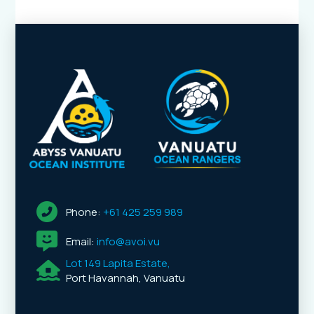
Phone:
+61 425 259 989
Email:
info@avoi.vu
Lot 149 Lapita Estate,
Port Havannah, Vanuatu