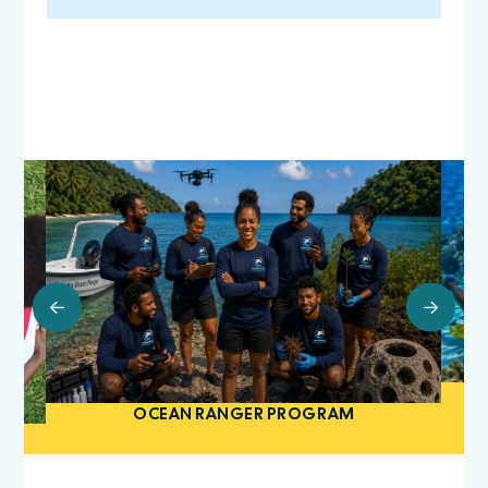
OCEAN RANGER PROGRAM